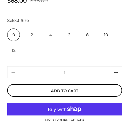
$68.00
$98.00
Select Size
0
2
4
6
8
10
12
Quantity
ADD TO CART
MORE PAYMENT OPTIONS