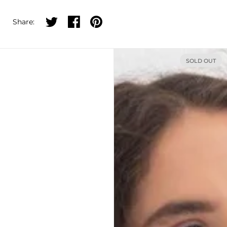
Share on twitter
Share on facebook
Share on pinterest
Share:
SOLD OUT