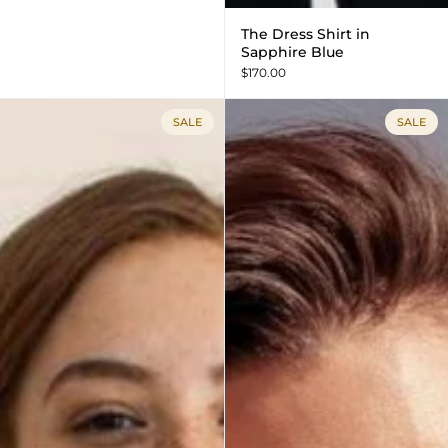
The Dress Shirt in
Sapphire Blue
$170.00
SALE
SALE