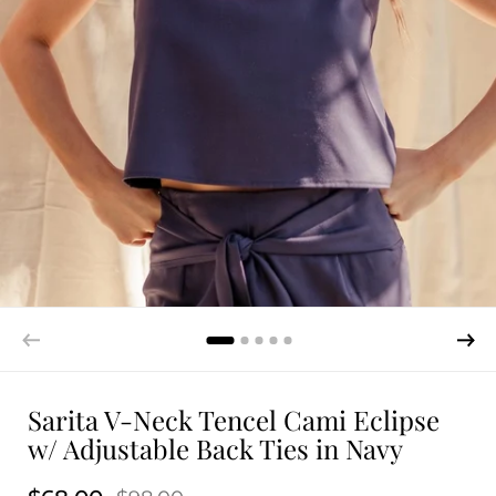
Sarita V-Neck Tencel Cami Eclipse
w/ Adjustable Back Ties in Navy