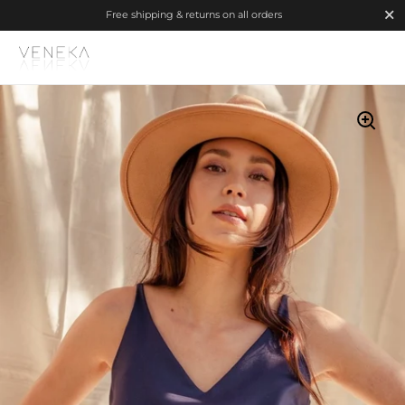
Close
Free shipping & returns on all orders
Skip to content