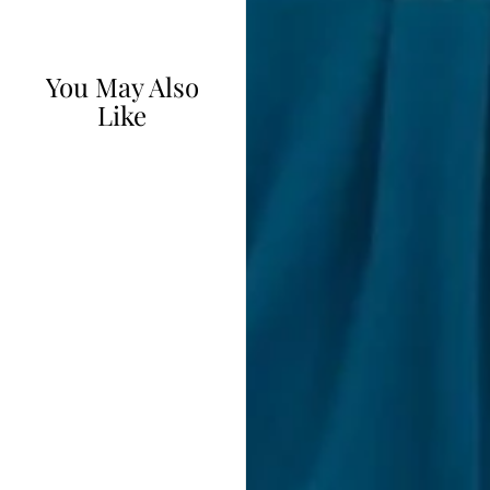
You May Also
Like